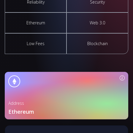
Reliability
Security
Ethereum
Web 3.0
Low Fees
Blockchain
Address
Ethereum