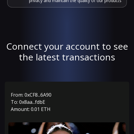
privacy and maintain the quality of our products
Connect your account to see
the latest transactions
From:
0xCF8...6A90
To:
0x8aa...fdbE
Amount:
0.01
ETH