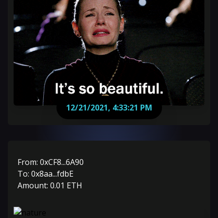
12/21/2021, 4:33:21 PM
From:
0xCF8...6A90
To:
0x8aa...fdbE
Amount:
0.01
ETH