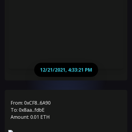
12/21/2021, 4:33:21 PM
From:
0xCF8...6A90
To:
0x8aa...fdbE
Amount:
0.01
ETH