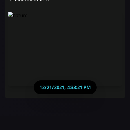
12/21/2021, 4:33:21 PM