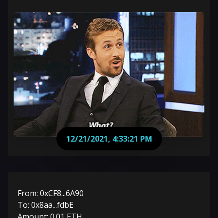
12/21/2021, 4:33:21 PM
From:
0xCF8...6A90
To:
0x8aa...fdbE
Amount:
0.01
ETH