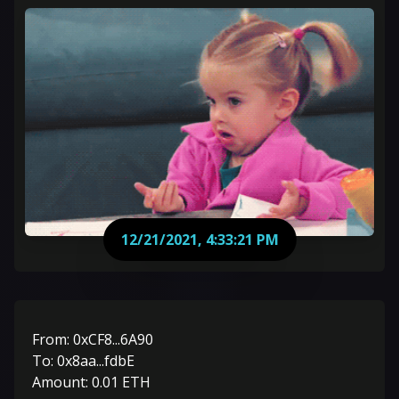
12/21/2021, 4:33:21 PM
From:
0xCF8...6A90
To:
0x8aa...fdbE
Amount:
0.01
ETH