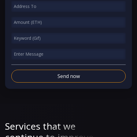
Send now
Services that we