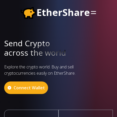
EtherShare
Send Crypto
across the world
Explore the crypto world. Buy and sell
cryptocurrencies easily on EtherShare.
Connect Wallet