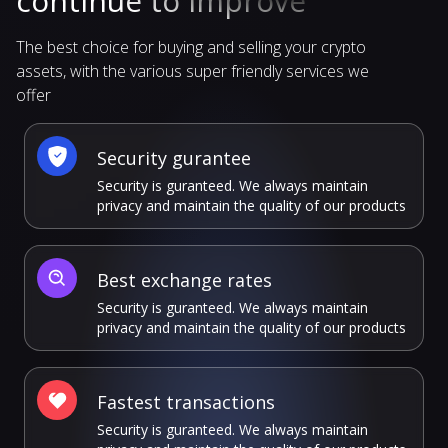
continue to improve
The best choice for buying and selling your crypto
assets, with the various super friendly services we
offer
Security gurantee
Security is guranteed. We always maintain
privacy and maintain the quality of our products
Best exchange rates
Security is guranteed. We always maintain
privacy and maintain the quality of our products
Fastest transactions
Security is guranteed. We always maintain