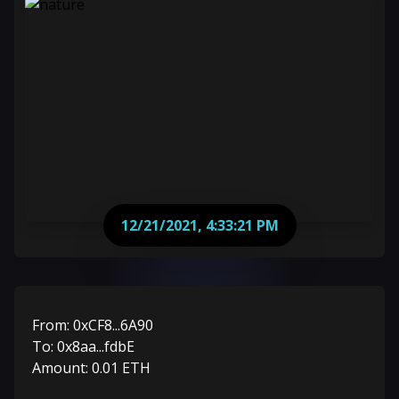
12/21/2021, 4:33:21 PM
From:
0xCF8...6A90
To:
0x8aa...fdbE
Amount:
0.01
ETH